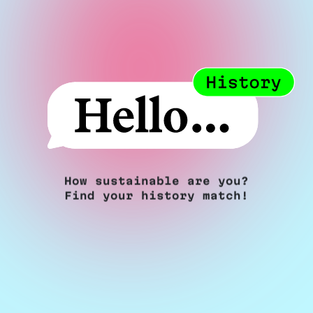
How sustainable are you?
Find your history match!